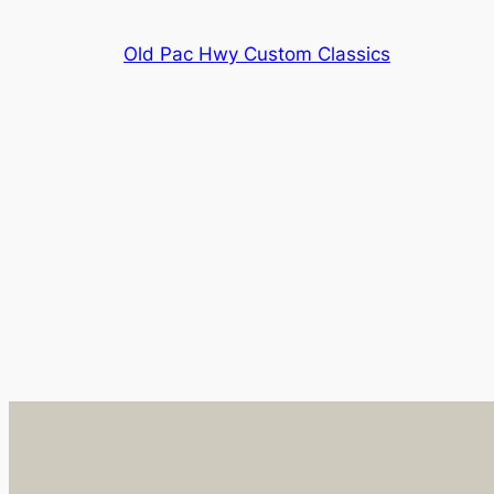
Skip
to
Old Pac Hwy Custom Classics
content