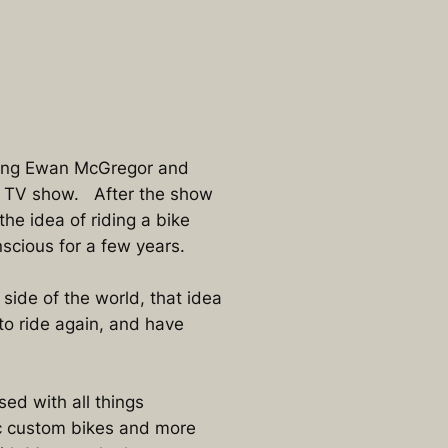
ching Ewan McGregor and
 TV show. After the show
he idea of riding a bike
scious for a few years.
side of the world, that idea
to ride again, and have
ed with all things
ic custom bikes and more