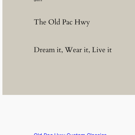
The Old Pac Hwy
Dream it, Wear it, Live it