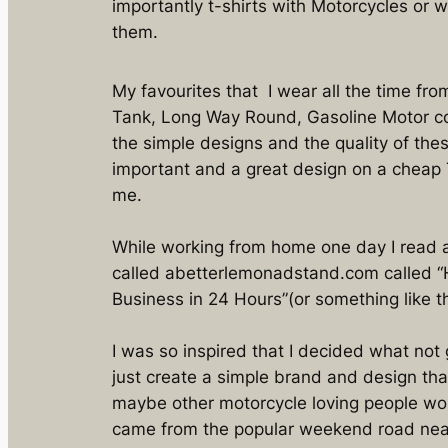
importantly t-shirts with Motorcycles or 
them.
My favourites that I wear all the time fro
Tank, Long Way Round, Gasoline Motor co
the simple designs and the quality of thes
important and a great design on a cheap T-
me.
While working from home one day I read a
called abetterlemonadstand.com called “Ho
Business in 24 Hours”(or something like th
I was so inspired that I decided what not
just create a simple brand and design th
maybe other motorcycle loving people wo
came from the popular weekend road near