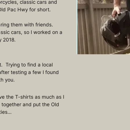
cycles, classic cars and
Old Pac Hwy for short.
ring them with friends.
ssic cars, so I worked on a
y 2018.
 Trying to find a local
fter testing a few I found
ith you.
ove the T-shirts as much as I
 together and put the Old
ties…