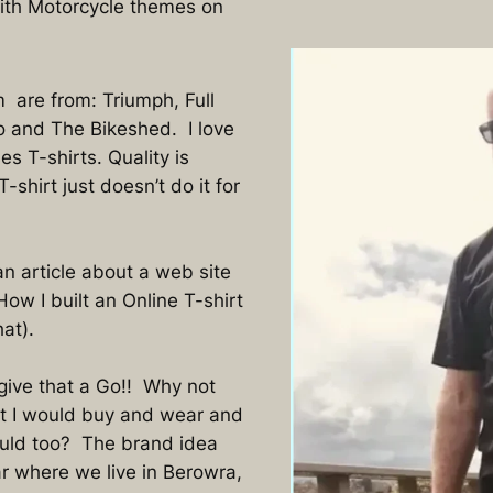
with Motorcycle themes on
m are from: Triumph, Full
 and The Bikeshed. I love
es T-shirts. Quality is
shirt just doesn’t do it for
n article about a web site
w I built an Online T-shirt
at).
 give that a Go!! Why not
at I would buy and wear and
uld too? The brand idea
 where we live in Berowra,