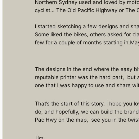
Northern Sydney used and loved by motor
cyclist… The Old Pacific Highway or The 
I started sketching a few designs and sha
Some liked the bikes, others asked for cla
few for a couple of months starting in Ma
The designs in the end where the easy bit.
reputable printer was the hard part, but a
one that I was happy to use and share w
That’s the start of this story. I hope you l
do, and hopefully, we can build the brand
Pac Hwy on the map, see you in the twis
Jim