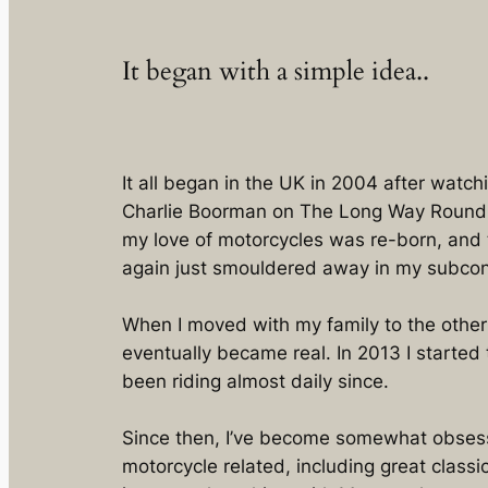
It began with a simple idea..
It all began in the UK in 2004 after wat
Charlie Boorman on The Long Way Round
my love of motorcycles was re-born, and t
again just smouldered away in my subcon
When I moved with my family to the other 
eventually became real. In 2013 I started 
been riding almost daily since.
Since then, I’ve become somewhat obsess
motorcycle related, including great class