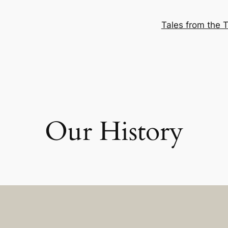
Tales from the T
Our History