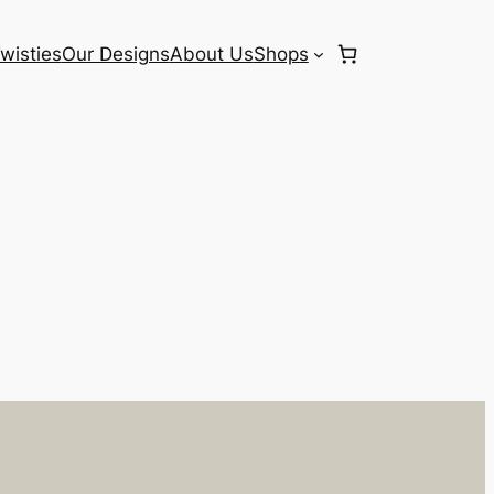
wisties
Our Designs
About Us
Shops