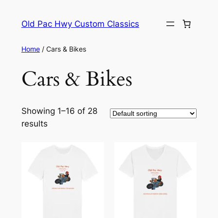
Skip
to
Old Pac Hwy Custom Classics
content
Home
/ Cars & Bikes
Cars & Bikes
Showing 1–16 of 28
results