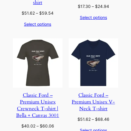
shirt
Price
$
17.30
–
$
24.94
range:
Price
$
51.62
–
$
59.54
Select options
$17.30
range:
Select options
through
$51.62
$24.94
through
$59.54
Classic Ford –
Classic Ford –
Premium Unisex
Premium Unisex V-
Crewneck T-shirt |
Neck T-shirt
Bella + Canvas 3001
Price
$
51.62
–
$
68.46
range:
Price
$
40.02
–
$
60.06
Select options