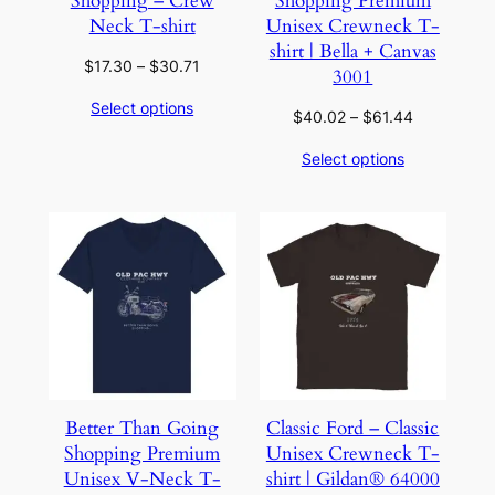
Shopping – Crew
Shopping Premium
Neck T-shirt
Unisex Crewneck T-
shirt | Bella + Canvas
Price
$
17.30
–
$
30.71
3001
range:
Select options
$17.30
Price
$
40.02
–
$
61.44
through
range:
Select options
$30.71
$40.02
through
$61.44
Better Than Going
Classic Ford – Classic
Shopping Premium
Unisex Crewneck T-
Unisex V-Neck T-
shirt | Gildan® 64000