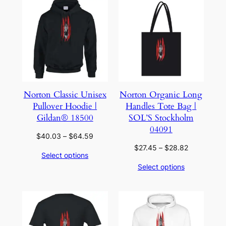
Norton Classic Unisex
Norton Organic Long
Pullover Hoodie |
Handles Tote Bag |
Gildan® 18500
SOL’S Stockholm
04091
Price
$
40.03
–
$
64.59
range:
Price
$
27.45
–
$
28.82
Select options
$40.03
range:
Select options
through
$27.45
$64.59
through
$28.82