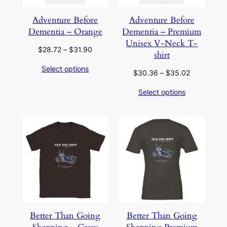
Adventure Before
Adventure Before
Dementia – Orange
Dementia – Premium
Unisex V-Neck T-
Price
$
28.72
–
$
31.90
shirt
range:
Select options
$28.72
Price
$
30.36
–
$
35.02
through
range:
Select options
$31.90
$30.36
through
$35.02
Better Than Going
Better Than Going