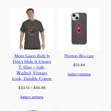
through
through
$35.14
$35.14
Moto Guzzi Ride It
Norton Bio case
Don’t Hide It Unisex
$
23.84
T-Shirt – Soft-
Washed, Vintage
Select options
Look, Durable Cotton
Price
$
33.14
–
$
40.98
range:
Select options
$33.14
through
$40.98