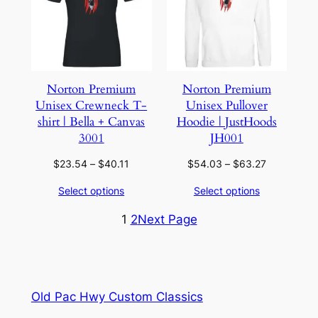
Norton Premium
Norton Premium
Unisex Crewneck T-
Unisex Pullover
shirt | Bella + Canvas
Hoodie | JustHoods
3001
JH001
Price
Price
$
23.54
–
$
40.11
$
54.03
–
$
63.27
range:
range:
Select options
Select options
$23.54
$54.03
through
through
1
2
Next Page
$40.11
$63.27
Old Pac Hwy Custom Classics