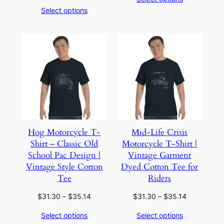
$51.62
range:
Select options
through
$40.02
$68.46
through
$60.06
Hog Motorcycle T-
Mid-Life Crisis
Shirt – Classic Old
Motorcycle T-Shirt |
School Pac Design |
Vintage Garment
Vintage Style Cotton
Dyed Cotton Tee for
Tee
Riders
Price
Price
$
31.30
–
$
35.14
$
31.30
–
$
35.14
range:
range:
Select options
Select options
$31.30
$31.30