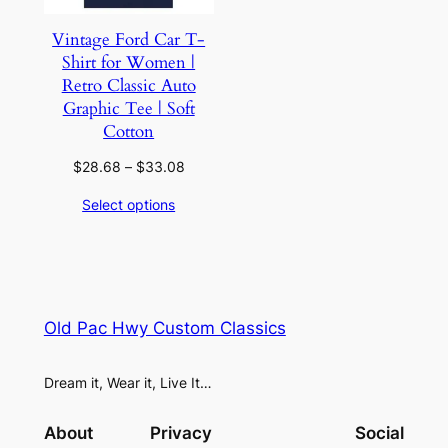
Vintage Ford Car T-
Shirt for Women |
Retro Classic Auto
Graphic Tee | Soft
Cotton
Price
$
28.68
–
$
33.08
range:
Select options
$28.68
through
$33.08
Old Pac Hwy Custom Classics
Dream it, Wear it, Live It…
About
Privacy
Social