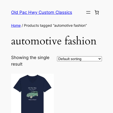
Skip
to
Old Pac Hwy Custom Classics
content
Home
/ Products tagged “automotive fashion”
automotive fashion
Showing the single
result