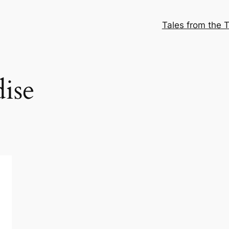
Tales from the T
ise