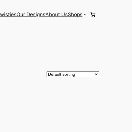
wisties
Our Designs
About Us
Shops