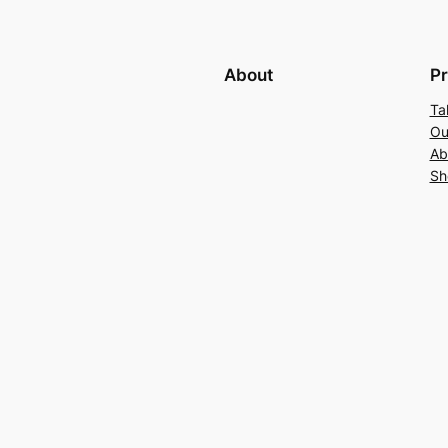
About
Pr
Ta
Ou
Ab
Sh