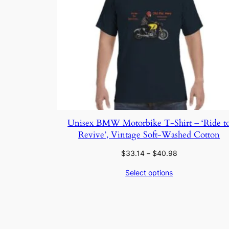
Unisex BMW Motorbike T-Shirt – ‘Ride t
Revive’, Vintage Soft-Washed Cotton
Price
$
33.14
–
$
40.98
range:
Select options
$33.14
through
$40.98