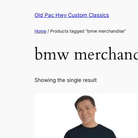
Skip
to
Old Pac Hwy Custom Classics
content
Home
/ Products tagged “bmw merchandise”
bmw merchand
Showing the single result