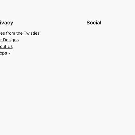
ivacy
Social
les from the Twisties
r Designs
out Us
ops