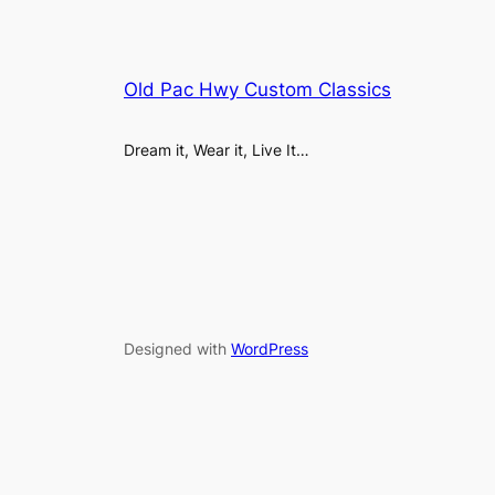
Old Pac Hwy Custom Classics
Dream it, Wear it, Live It…
Designed with
WordPress