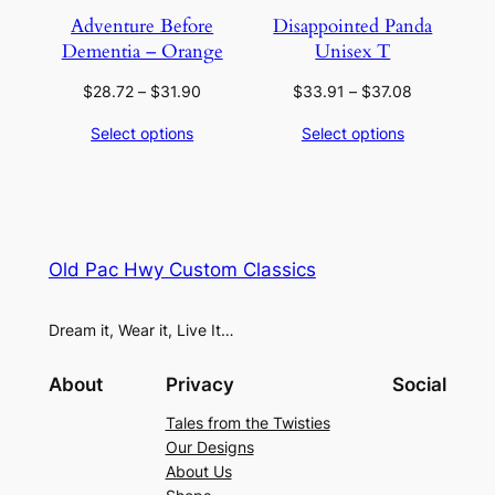
Adventure Before
Disappointed Panda
Dementia – Orange
Unisex T
Price
Price
$
28.72
–
$
31.90
$
33.91
–
$
37.08
range:
range:
Select options
Select options
$28.72
$33.91
through
through
$31.90
$37.08
Old Pac Hwy Custom Classics
Dream it, Wear it, Live It…
About
Privacy
Social
Tales from the Twisties
Our Designs
About Us