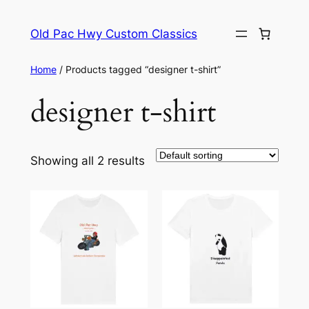
Skip
to
Old Pac Hwy Custom Classics
content
Home
/ Products tagged “designer t-shirt”
designer t-shirt
Showing all 2 results