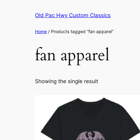
Skip
to
Old Pac Hwy Custom Classics
content
Home
/ Products tagged “fan apparel”
fan apparel
Showing the single result