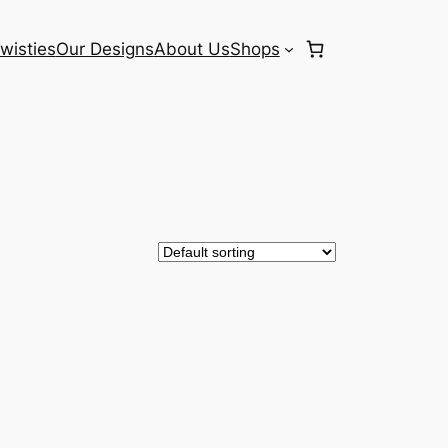
wisties
Our Designs
About Us
Shops