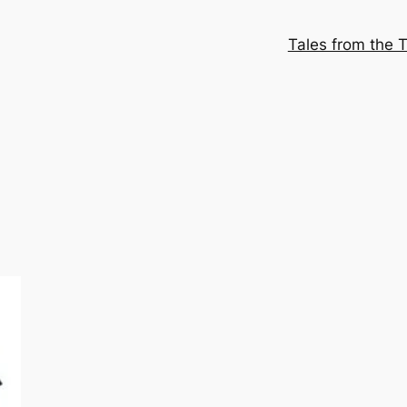
Tales from the T