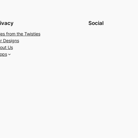
ivacy
Social
les from the Twisties
r Designs
out Us
ops