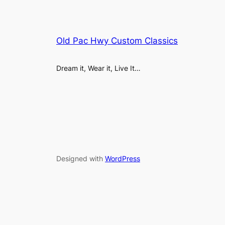
Old Pac Hwy Custom Classics
Dream it, Wear it, Live It…
Designed with
WordPress