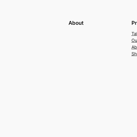
About
Pr
Ta
Ou
Ab
Sh