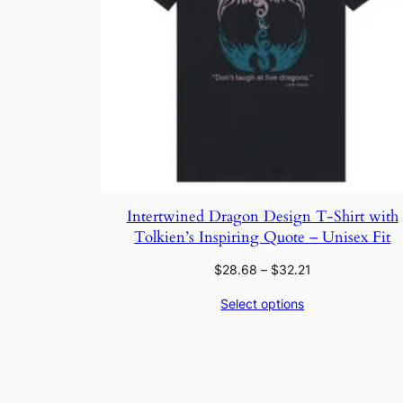
Intertwined Dragon Design T-Shirt with
Tolkien’s Inspiring Quote – Unisex Fit
Price
$
28.68
–
$
32.21
range:
Select options
$28.68
through
$32.21