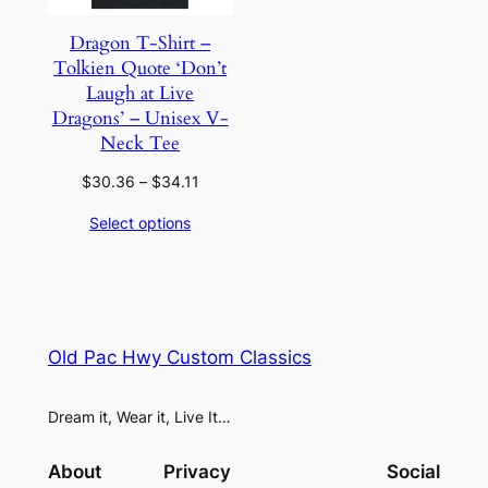
Dragon T-Shirt –
Tolkien Quote ‘Don’t
Laugh at Live
Dragons’ – Unisex V-
Neck Tee
Price
$
30.36
–
$
34.11
range:
Select options
$30.36
through
$34.11
Old Pac Hwy Custom Classics
Dream it, Wear it, Live It…
About
Privacy
Social