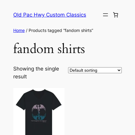
Skip
to
Old Pac Hwy Custom Classics
content
Home
/ Products tagged “fandom shirts”
fandom shirts
Showing the single
result