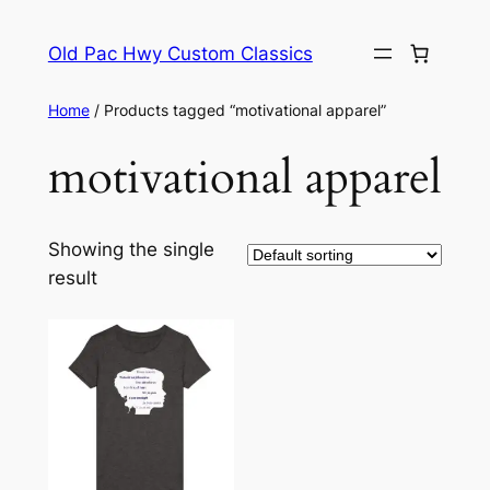
Skip
to
Old Pac Hwy Custom Classics
content
Home
/ Products tagged “motivational apparel”
motivational apparel
Showing the single
result