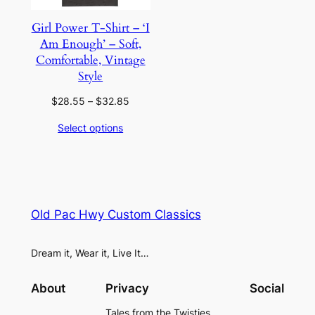
Girl Power T-Shirt – ‘I
Am Enough’ – Soft,
Comfortable, Vintage
Style
Price
$
28.55
–
$
32.85
range:
Select options
$28.55
through
$32.85
Old Pac Hwy Custom Classics
Dream it, Wear it, Live It…
About
Privacy
Social
Tales from the Twisties