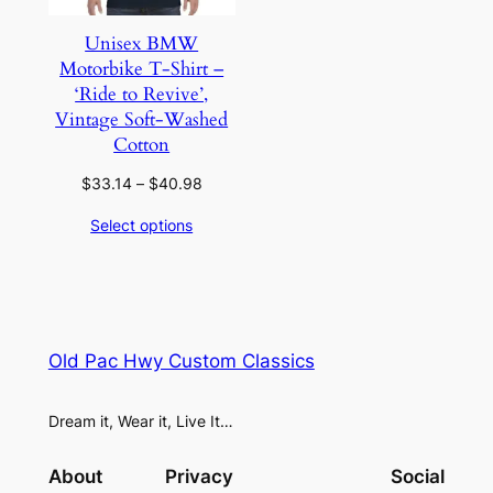
Unisex BMW
Motorbike T-Shirt –
‘Ride to Revive’,
Vintage Soft-Washed
Cotton
Price
$
33.14
–
$
40.98
range:
Select options
$33.14
through
$40.98
Old Pac Hwy Custom Classics
Dream it, Wear it, Live It…
About
Privacy
Social