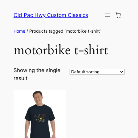
Skip
to
Old Pac Hwy Custom Classics
content
Home
/ Products tagged “motorbike t-shirt”
motorbike t-shirt
Showing the single
result