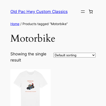
Skip
to
Old Pac Hwy Custom Classics
content
Home
/ Products tagged “Motorbike”
Motorbike
Showing the single
result