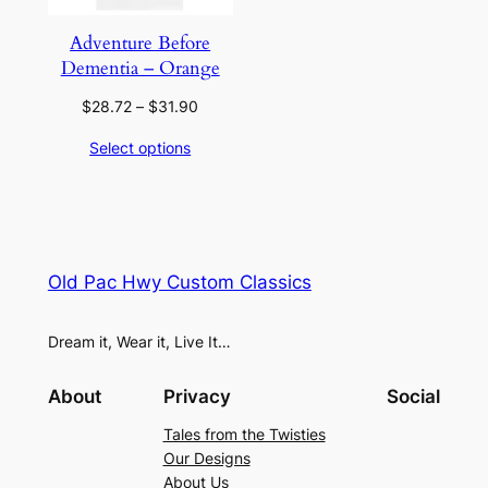
Adventure Before
Dementia – Orange
Price
$
28.72
–
$
31.90
range:
Select options
$28.72
through
$31.90
Old Pac Hwy Custom Classics
Dream it, Wear it, Live It…
About
Privacy
Social
Tales from the Twisties
Our Designs
About Us