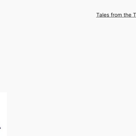
Tales from the T