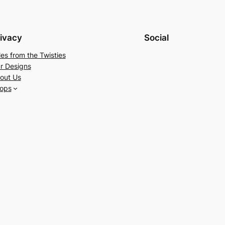
ivacy
Social
les from the Twisties
r Designs
out Us
ops