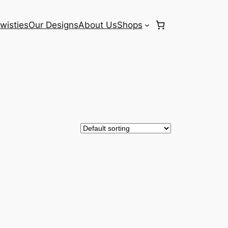
wisties
Our Designs
About Us
Shops