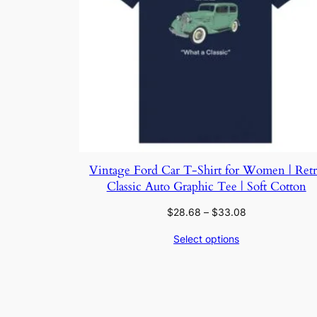
Vintage Ford Car T-Shirt for Women | Ret
Classic Auto Graphic Tee | Soft Cotton
Price
$
28.68
–
$
33.08
range:
Select options
$28.68
through
$33.08