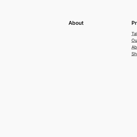
About
Pr
Ta
Ou
Ab
Sh