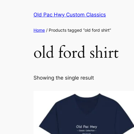
Skip
to
Old Pac Hwy Custom Classics
content
Home
/ Products tagged “old ford shirt”
old ford shirt
Showing the single result