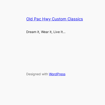
Old Pac Hwy Custom Classics
Dream it, Wear it, Live It…
Designed with
WordPress