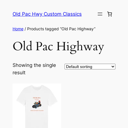
Skip
to
Old Pac Hwy Custom Classics
content
Home
/ Products tagged “Old Pac Highway”
Old Pac Highway
Showing the single
result