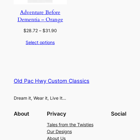
Adventure Before
Dementia – Orange
Price
$
28.72
–
$
31.90
range:
Select options
$28.72
through
$31.90
Old Pac Hwy Custom Classics
Dream it, Wear it, Live It…
About
Privacy
Social
Tales from the Twisties
Our Designs
About Us