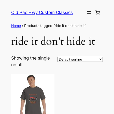
Skip
to
Old Pac Hwy Custom Classics
content
Home
/ Products tagged “ride it don't hide it”
ride it don’t hide it
Showing the single
result