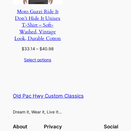
Moto Guzzi Ride It
Don’t Hide It Unisex
T-Shirt – Soft-
Washed, Vintage
Look, Durable Cotton
Price
$
33.14
–
$
40.98
range:
Select options
$33.14
through
$40.98
Old Pac Hwy Custom Classics
Dream it, Wear it, Live It…
About
Privacy
Social