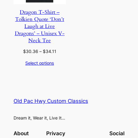
Dragon T-Shirt –
Tolkien Quote ‘Don’t
Laugh at Live
Dragons’ – Unisex V-
Neck Tee
Price
$
30.36
–
$
34.11
range:
Select options
$30.36
through
$34.11
Old Pac Hwy Custom Classics
Dream it, Wear it, Live It…
About
Privacy
Social