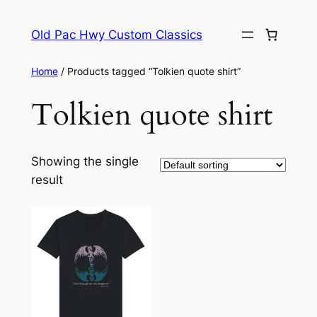
Skip
to
Old Pac Hwy Custom Classics
content
Home
/ Products tagged “Tolkien quote shirt”
Tolkien quote shirt
Showing the single
result