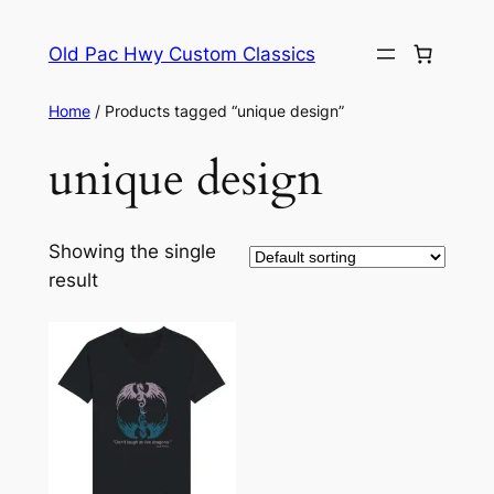
Skip
to
Old Pac Hwy Custom Classics
content
Home
/ Products tagged “unique design”
unique design
Showing the single
result