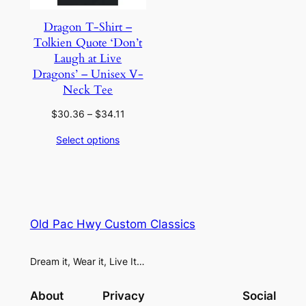
Dragon T-Shirt –
Tolkien Quote ‘Don’t
Laugh at Live
Dragons’ – Unisex V-
Neck Tee
Price
$
30.36
–
$
34.11
range:
Select options
$30.36
through
$34.11
Old Pac Hwy Custom Classics
Dream it, Wear it, Live It…
About
Privacy
Social