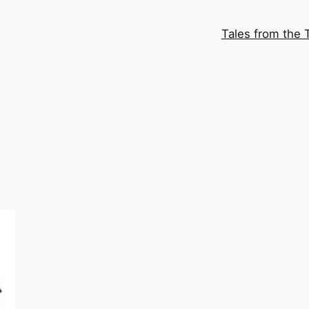
Tales from the 