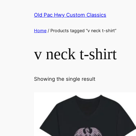
Skip
to
Old Pac Hwy Custom Classics
content
Home
/ Products tagged “v neck t-shirt”
v neck t-shirt
Showing the single result