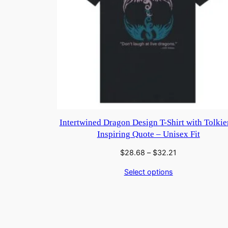
Intertwined Dragon Design T-Shirt with Tolkie
Inspiring Quote – Unisex Fit
Price
$
28.68
–
$
32.21
range:
Select options
$28.68
through
$32.21