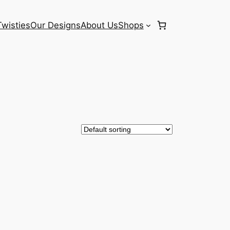
Twisties
Our Designs
About Us
Shops