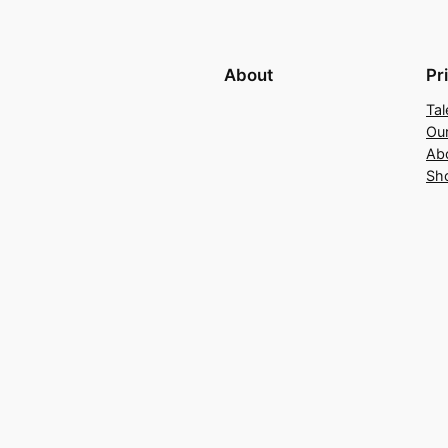
About
Pr
Tal
Ou
Ab
Sh