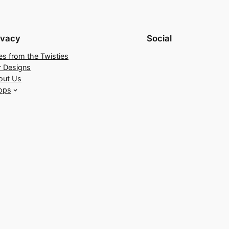
ivacy
Social
es from the Twisties
r Designs
out Us
ops