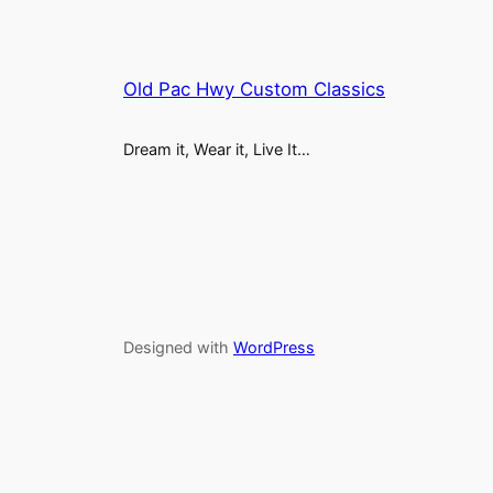
Old Pac Hwy Custom Classics
Dream it, Wear it, Live It…
Designed with
WordPress