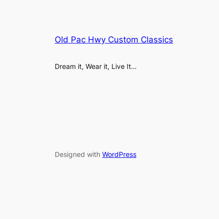
Old Pac Hwy Custom Classics
Dream it, Wear it, Live It…
Designed with
WordPress