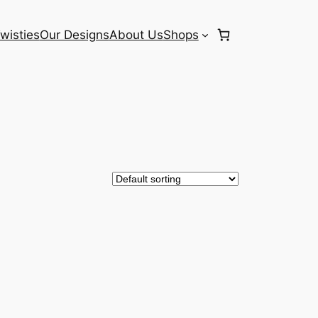
wisties
Our Designs
About Us
Shops