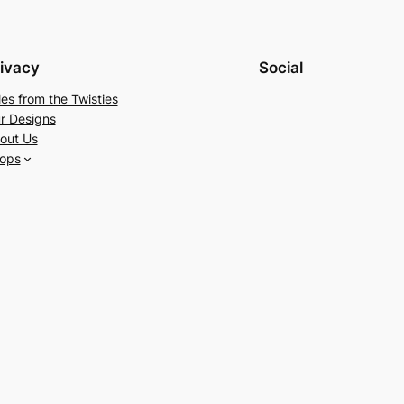
ivacy
Social
les from the Twisties
r Designs
out Us
ops