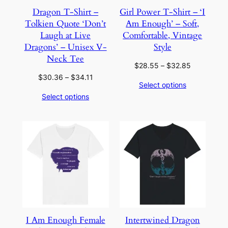
Dragon T-Shirt –
Girl Power T-Shirt – ‘I
Tolkien Quote ‘Don’t
Am Enough’ – Soft,
Laugh at Live
Comfortable, Vintage
Dragons’ – Unisex V-
Style
Neck Tee
Price
$
28.55
–
$
32.85
range:
Price
$
30.36
–
$
34.11
Select options
$28.55
range:
Select options
through
$30.36
$32.85
through
$34.11
I Am Enough Female
Intertwined Dragon