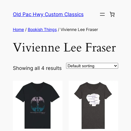
Skip
to
Old Pac Hwy Custom Classics
content
Home
/
Bookish Things
/ Vivienne Lee Fraser
Vivienne Lee Fraser
Showing all 4 results