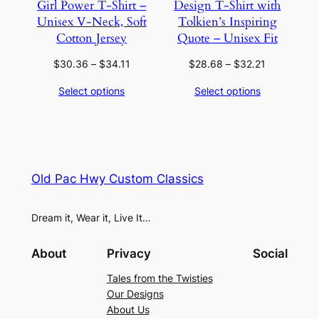
Girl Power T-Shirt –
Design T-Shirt with
Unisex V-Neck, Soft
Tolkien’s Inspiring
Cotton Jersey
Quote – Unisex Fit
Price
Price
$
30.36
–
$
34.11
$
28.68
–
$
32.21
range:
range:
Select options
Select options
$30.36
$28.68
through
through
$34.11
$32.21
Old Pac Hwy Custom Classics
Dream it, Wear it, Live It…
About
Privacy
Social
Tales from the Twisties
Our Designs
About Us