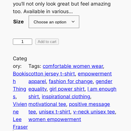
$
you’ll not only look great but feel amazing
3
too. Available in various…
0
Size
.
3
I
Add to cart
A
6
m
Categ
t
E
ory:
Tags:
comfortable women wear
, 
h
n
Bookis
cotton jersey t-shirt
, 
empowerment
o
h
apparel
, 
fashion for change
, 
gender
r
u
Thing
equality
, 
girl power shirt
, 
I am enough
o
g
s
, 
shirt
, 
inspirational clothing
, 
u
h
Vivien
motivational tee
, 
positive message
F
ne
tee
, 
unisex t-shirt
, 
v-neck unisex tee
, 
g
e
Lee
women empowerment
h
m
Fraser