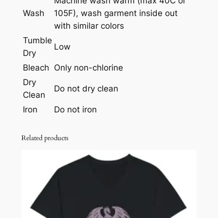
Machine wash warm (max 40C or
n
Wash
105F), wash garment inside out
t
with similar colors
i
Tumble
t
Low
Dry
y
Bleach
Only non-chlorine
Dry
Do not dry clean
Clean
Iron
Do not iron
Related products