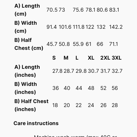
A) Length
f
70.5
73
75.6
78.1
80.6
83.1
(cm)
t
C
B) Width
91.4
101.6
111.8
122
132
142.2
o
(cm)
t
B) Half
45.7
50.8
55.9
61
66
71.1
t
Chest (cm)
o
S
M
L
XL
2XL
3XL
n
A) Length
J
27.8
28.7
29.8
30.7
31.7
32.7
(inches)
e
B) Width
r
36
40
44
48
52
56
(inches)
s
B) Half Chest
e
18
20
22
24
26
28
(inches)
y
q
Care instructions
u
a