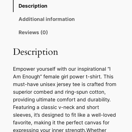
$
a
Description
l
3
e
Additional information
4
G
Reviews (0)
.
i
r
1
l
Description
1
P
o
Empower yourself with our inspirational “I
w
Am Enough” female girl power t-shirt. This
e
must-have unisex jersey tee is crafted from
r
superior combed and ring-spun cotton,
T
providing ultimate comfort and durability.
-
Featuring a classic v-neck and short
S
sleeves, it’s designed to fit like a well-loved
h
favorite, making it the perfect canvas for
i
expressing your inner strength.Whether