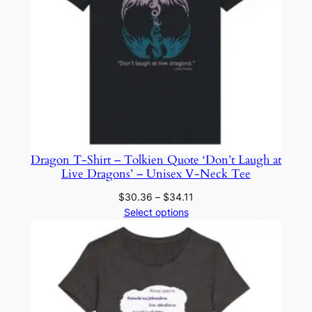
Dragon T-Shirt – Tolkien Quote ‘Don’t Laugh at
Live Dragons’ – Unisex V-Neck Tee
Price
$
30.36
–
$
34.11
range:
Select options
$30.36
through
$34.11