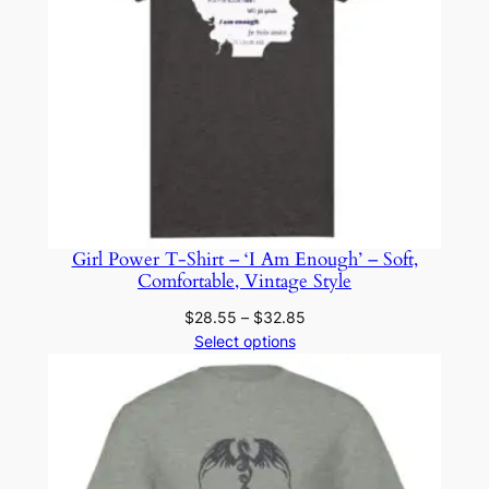
Girl Power T-Shirt – ‘I Am Enough’ – Soft,
Comfortable, Vintage Style
Price
$
28.55
–
$
32.85
range:
Select options
$28.55
through
$32.85