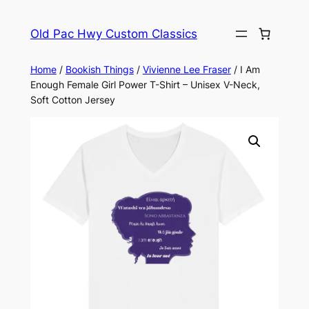
Skip
to
Old Pac Hwy Custom Classics
content
Home
/
Bookish Things
/
Vivienne Lee Fraser
/ I Am
Enough Female Girl Power T-Shirt – Unisex V-Neck,
Soft Cotton Jersey