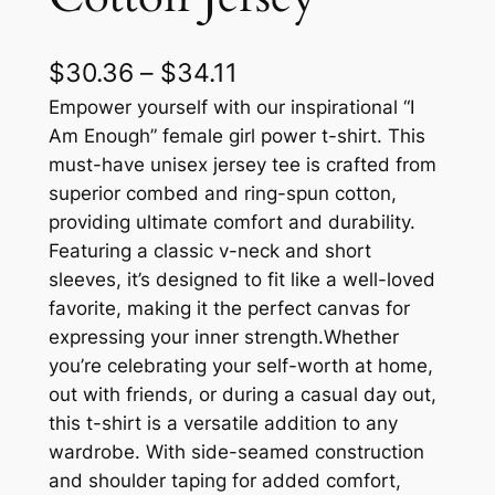
P
$
30.36
–
$
34.11
r
Empower yourself with our inspirational “I
Am Enough” female girl power t-shirt. This
i
must-have unisex jersey tee is crafted from
c
superior combed and ring-spun cotton,
providing ultimate comfort and durability.
e
Featuring a classic v-neck and short
r
sleeves, it’s designed to fit like a well-loved
a
favorite, making it the perfect canvas for
expressing your inner strength.Whether
n
you’re celebrating your self-worth at home,
g
out with friends, or during a casual day out,
e
this t-shirt is a versatile addition to any
wardrobe. With side-seamed construction
:
and shoulder taping for added comfort,