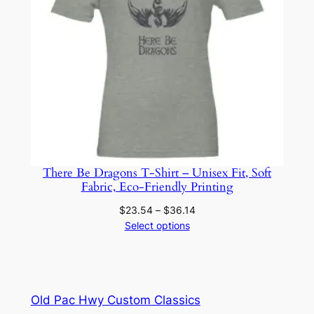
There Be Dragons T-Shirt – Unisex Fit, Soft
Fabric, Eco-Friendly Printing
Price
$
23.54
–
$
36.14
range:
Select options
$23.54
through
$36.14
Old Pac Hwy Custom Classics