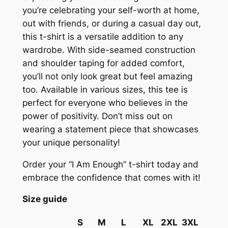
r
you’re celebrating your self-worth at home,
t
out with friends, or during a casual day out,
–
this t-shirt is a versatile addition to any
U
wardrobe. With side-seamed construction
n
and shoulder taping for added comfort,
i
you’ll not only look great but feel amazing
s
too. Available in various sizes, this tee is
e
perfect for everyone who believes in the
x
power of positivity. Don’t miss out on
V
wearing a statement piece that showcases
-
your unique personality!
N
e
Order your “I Am Enough” t-shirt today and
c
embrace the confidence that comes with it!
k
Size guide
,
S
S
M
L
XL
2XL
3XL
o