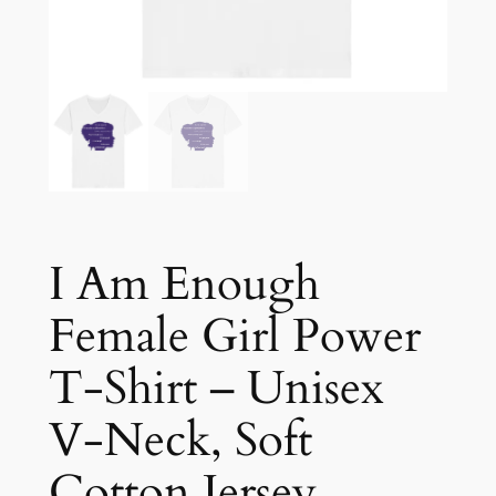
I Am Enough
Female Girl Power
T-Shirt – Unisex
V-Neck, Soft
Cotton Jersey