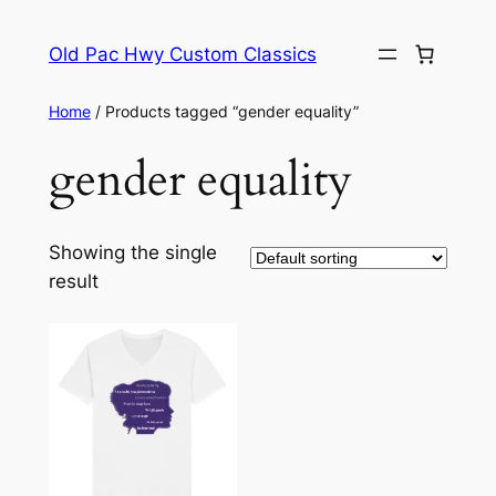
Skip
to
Old Pac Hwy Custom Classics
content
Home
/ Products tagged “gender equality”
gender equality
Showing the single
result