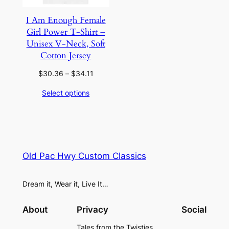
I Am Enough Female
Girl Power T-Shirt –
Unisex V-Neck, Soft
Cotton Jersey
Price
$
30.36
–
$
34.11
range:
Select options
$30.36
through
$34.11
Old Pac Hwy Custom Classics
Dream it, Wear it, Live It…
About
Privacy
Social
Tales from the Twisties