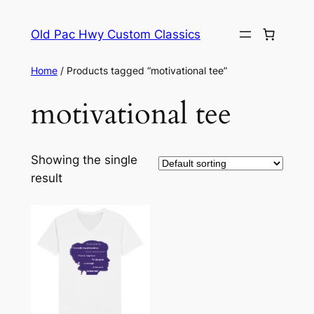
Skip
to
Old Pac Hwy Custom Classics
content
Home
/ Products tagged “motivational tee”
motivational tee
Showing the single
result