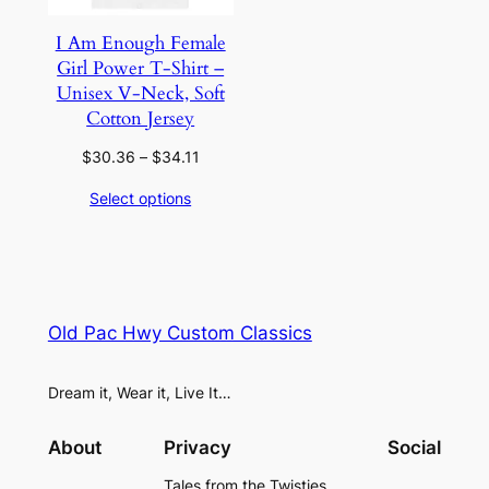
I Am Enough Female
Girl Power T-Shirt –
Unisex V-Neck, Soft
Cotton Jersey
Price
$
30.36
–
$
34.11
range:
Select options
$30.36
through
$34.11
Old Pac Hwy Custom Classics
Dream it, Wear it, Live It…
About
Privacy
Social
Tales from the Twisties