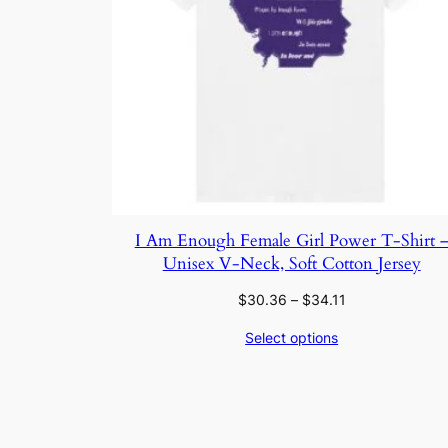
I Am Enough Female Girl Power T-Shirt 
Unisex V-Neck, Soft Cotton Jersey
Price
$
30.36
–
$
34.11
range:
Select options
$30.36
through
$34.11