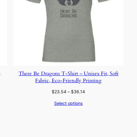
–
There Be Dragons T-Shirt – Unisex Fit, Soft
Fabric, Eco-Friendly Printing
Price
$
23.54
–
$
36.14
range:
Select options
$23.54
through
$36.14