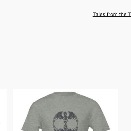
Tales from the T