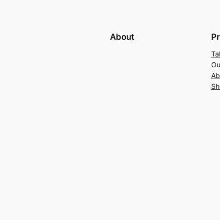
About
Pr
Ta
Ou
Ab
Sh