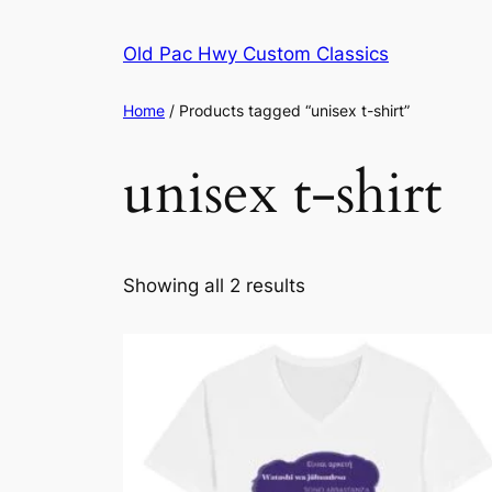
Skip
to
Old Pac Hwy Custom Classics
content
Home
/ Products tagged “unisex t-shirt”
unisex t-shirt
Showing all 2 results