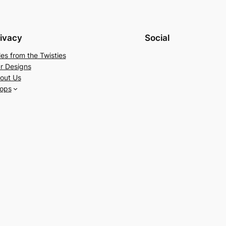
ivacy
Social
les from the Twisties
r Designs
out Us
ops