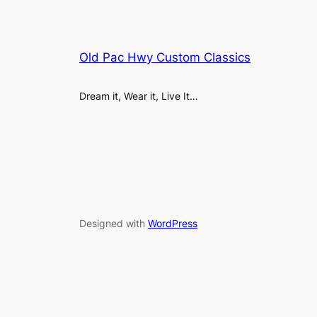
Old Pac Hwy Custom Classics
Dream it, Wear it, Live It…
Designed with
WordPress