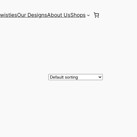
wisties
Our Designs
About Us
Shops