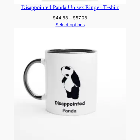
Disappointed Panda Unisex Ringer T-shirt
Price
$
44.88
–
$
57.08
range:
Select options
$44.88
through
$57.08