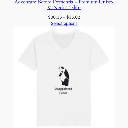
Adventure Before Dementia – Premium Unisex
C
V-Neck T-shirt
a
Price
$
30.36
–
$
35.02
n
range:
Select options
v
$30.36
a
through
s
$35.02
3
0
0
1
q
u
a
n
t
i
t