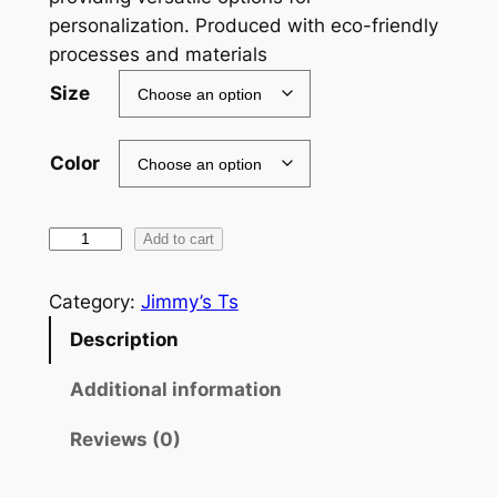
g
personalization. Produced with eco-friendly
e
processes and materials​
:
Size
$
Color
2
3
G
.
Add to cart
e
5
n
Category:
Jimmy’s Ts
4
X
Description
N
t
o
Additional information
h
N
r
Reviews (0)
e
t
o