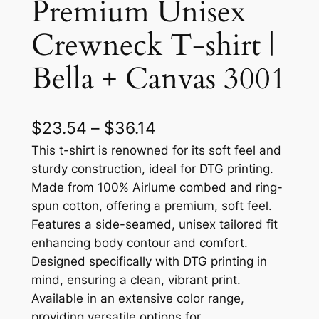
Premium Unisex
Crewneck T-shirt |
Bella + Canvas 3001
P
$
23.54
–
$
36.14
r
This t-shirt is renowned for its soft feel and
sturdy construction, ideal for DTG printing.
i
Made from 100% Airlume combed and ring-
c
spun cotton, offering a premium, soft feel.
Features a side-seamed, unisex tailored fit
e
enhancing body contour and comfort.
r
Designed specifically with DTG printing in
a
mind, ensuring a clean, vibrant print.
Available in an extensive color range,
n
providing versatile options for