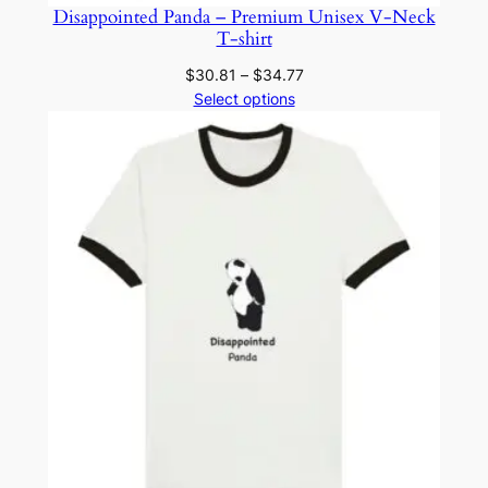
y
Disappointed Panda – Premium Unisex V-Neck
T-shirt
Price
$
30.81
–
$
34.77
range:
Select options
$30.81
through
$34.77