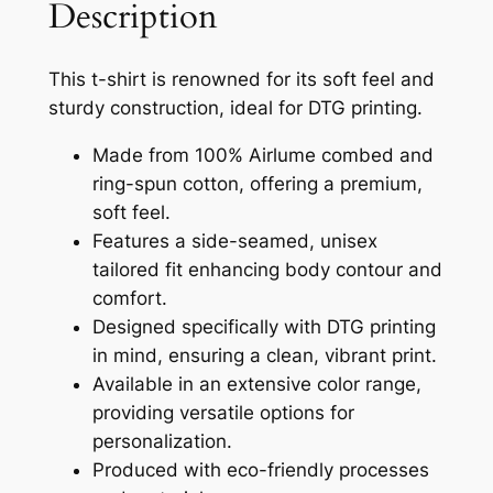
P
Description
u
r
g
e
This t-shirt is renowned for its soft feel and
m
h
sturdy construction, ideal for DTG printing.
i
$
u
Made from 100% Airlume combed and
3
m
ring-spun cotton, offering a premium,
U
6
soft feel.
n
Features a side-seamed, unisex
.
i
tailored fit enhancing body contour and
1
s
comfort.
e
4
Designed specifically with DTG printing
x
in mind, ensuring a clean, vibrant print.
C
Available in an extensive color range,
r
providing versatile options for
e
personalization.
w
Produced with eco-friendly processes
n