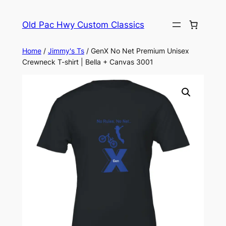
Skip
to
Old Pac Hwy Custom Classics
content
Home
/
Jimmy's Ts
/ GenX No Net Premium Unisex
Crewneck T-shirt | Bella + Canvas 3001