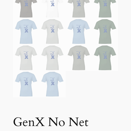
GenX No Net