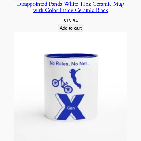
Disappointed Panda White 11oz Ceramic Mug
with Color Inside Ceramic Black
$
13.64
Add to cart