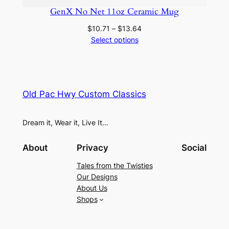
GenX No Net 11oz Ceramic Mug
Price
$
10.71
–
$
13.64
range:
Select options
$10.71
through
$13.64
Old Pac Hwy Custom Classics
Dream it, Wear it, Live It…
About
Privacy
Social
Tales from the Twisties
Our Designs
About Us
Shops