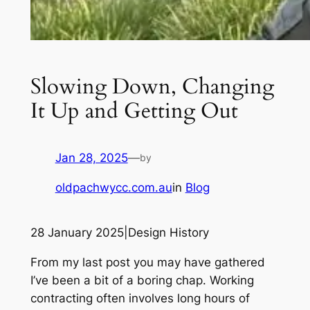
Slowing Down, Changing
It Up and Getting Out
Jan 28, 2025
—
by
oldpachwycc.com.au
in
Blog
28 January 2025|Design History
From my last post you may have gathered
I’ve been a bit of a boring chap. Working
contracting often involves long hours of