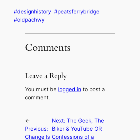
#designhistory
#peatsferrybridge
#oldpachwy
Comments
Leave a Reply
You must be
logged in
to post a
comment.
←
Next:
The Geek, The
Previous:
Biker & YouTube OR
Change Is
Confessions of a