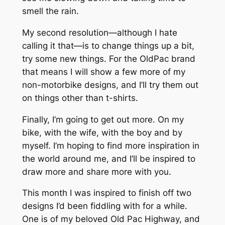
smell the rain.
My second resolution—although I hate
calling it that—is to change things up a bit,
try some new things. For the OldPac brand
that means I will show a few more of my
non-motorbike designs, and I’ll try them out
on things other than t-shirts.
Finally, I’m going to get out more. On my
bike, with the wife, with the boy and by
myself. I’m hoping to find more inspiration in
the world around me, and I’ll be inspired to
draw more and share more with you.
This month I was inspired to finish off two
designs I’d been fiddling with for a while.
One is of my beloved Old Pac Highway, and