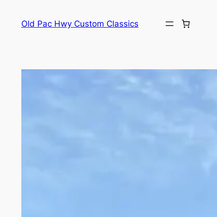
Skip
to
Old Pac Hwy Custom Classics
content