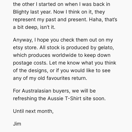
the other I started on when I was back in
Blighty last year. Now I think on it, they
represent my past and present. Haha, that’s
a bit deep, isn’t it.
Anyway, I hope you check them out on my
etsy store. All stock is produced by gelato,
which produces worldwide to keep down
postage costs. Let me know what you think
of the designs, or if you would like to see
any of my old favourites return.
For Australasian buyers, we will be
refreshing the Aussie T-Shirt site soon.
Until next month,
Jim