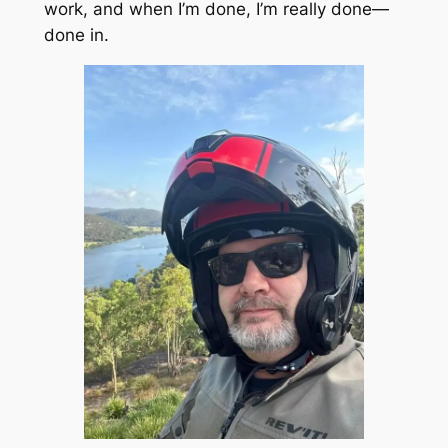
work, and when I’m done, I’m really done—
done in.