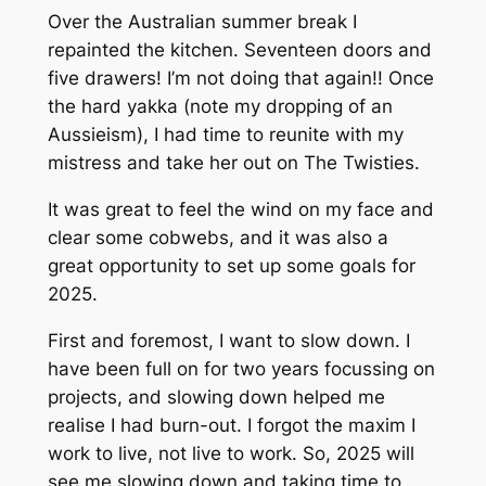
Over the Australian summer break I
repainted the kitchen. Seventeen doors and
five drawers! I’m not doing that again!! Once
the hard yakka (note my dropping of an
Aussieism), I had time to reunite with my
mistress and take her out on The Twisties.
It was great to feel the wind on my face and
clear some cobwebs, and it was also a
great opportunity to set up some goals for
2025.
First and foremost, I want to slow down. I
have been full on for two years focussing on
projects, and slowing down helped me
realise I had burn-out. I forgot the maxim I
work to live, not live to work. So, 2025 will
see me slowing down and taking time to