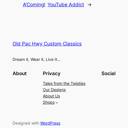
A’Coming!
YouTube Addict
→
Old Pac Hwy Custom Classics
Dream it, Wear it, Live It…
About
Privacy
Social
Tales from the Twisties
Our Designs
About Us
Shops
Designed with
WordPress