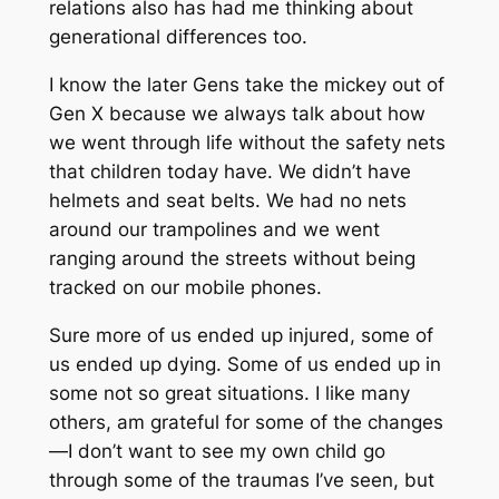
relations also has had me thinking about
generational differences too.
I know the later Gens take the mickey out of
Gen X because we always talk about how
we went through life without the safety nets
that children today have. We didn’t have
helmets and seat belts. We had no nets
around our trampolines and we went
ranging around the streets without being
tracked on our mobile phones.
Sure more of us ended up injured, some of
us ended up dying. Some of us ended up in
some not so great situations. I like many
others, am grateful for some of the changes
—I don’t want to see my own child go
through some of the traumas I’ve seen, but