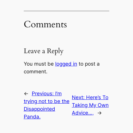
Comments
Leave a Reply
You must be
logged in
to post a
comment.
←
Previous:
I’m
Next:
Here’s To
trying not to be the
Taking My Own
Disappointed
Advice…,
→
Panda.