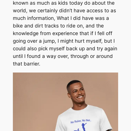
known as much as kids today do about the
world, we certainly didn’t have access to as
much information, What I did have was a
bike and dirt tracks to ride on, and the
knowledge from experience that if I fell off
going over a jump, I might hurt myself, but I
could also pick myself back up and try again
until I found a way over, through or around
that barrier.