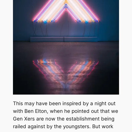
This may have been inspired by a night out
with Ben Elton, when he pointed out that we
Gen Xers are now the establishment being
railed against by the youngsters. But work