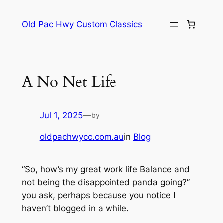
Skip
to
Old Pac Hwy Custom Classics
content
A No Net Life
Jul 1, 2025
—
by
oldpachwycc.com.au
in
Blog
“So, how’s my great work life Balance and
not being the disappointed panda going?”
you ask, perhaps because you notice I
haven’t blogged in a while.