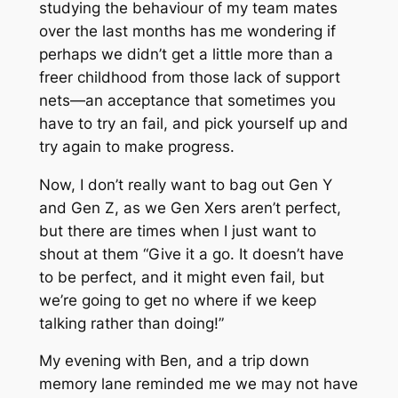
studying the behaviour of my team mates
over the last months has me wondering if
perhaps we didn’t get a little more than a
freer childhood from those lack of support
nets—an acceptance that sometimes you
have to try an fail, and pick yourself up and
try again to make progress.
Now, I don’t really want to bag out Gen Y
and Gen Z, as we Gen Xers aren’t perfect,
but there are times when I just want to
shout at them “Give it a go. It doesn’t have
to be perfect, and it might even fail, but
we’re going to get no where if we keep
talking rather than doing!”
My evening with Ben, and a trip down
memory lane reminded me we may not have