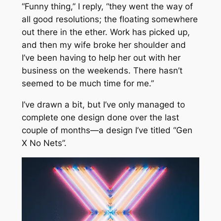
“Funny thing,” I reply, “they went the way of
all good resolutions; the floating somewhere
out there in the ether. Work has picked up,
and then my wife broke her shoulder and
I’ve been having to help her out with her
business on the weekends. There hasn’t
seemed to be much time for me.”
I’ve drawn a bit, but I’ve only managed to
complete one design done over the last
couple of months—a design I’ve titled “Gen
X No Nets”.