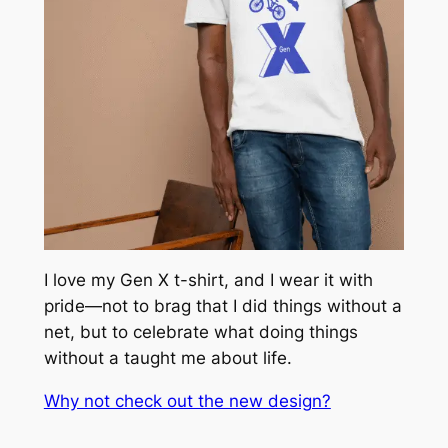
I love my Gen X t-shirt, and I wear it with
pride—not to brag that I did things without a
net, but to celebrate what doing things
without a taught me about life.
Why not check out the new design?