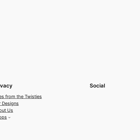
ivacy
Social
es from the Twisties
r Designs
out Us
ops