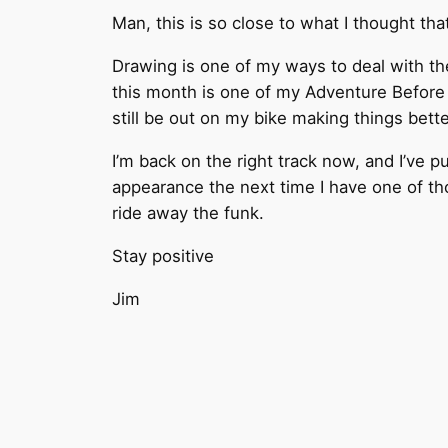
Man, this is so close to what I thought tha
Drawing is one of my ways to deal with the
this month is one of my Adventure Before D
still be out on my bike making things bette
I’m back on the right track now, and I’ve 
appearance the next time I have one of tho
ride away the funk.
Stay positive
Jim