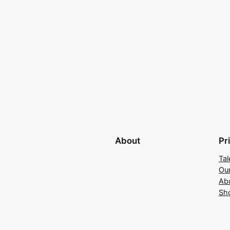
About
Pr
Tal
Ou
Ab
Sh