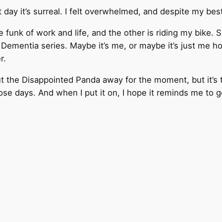
t day it’s surreal. I felt overwhelmed, and despite my bes
 funk of work and life, and the other is riding my bike. 
ementia series. Maybe it’s me, or maybe it’s just me hopi
r.
put the Disappointed Panda away for the moment, but it’s
se days. And when I put it on, I hope it reminds me to g