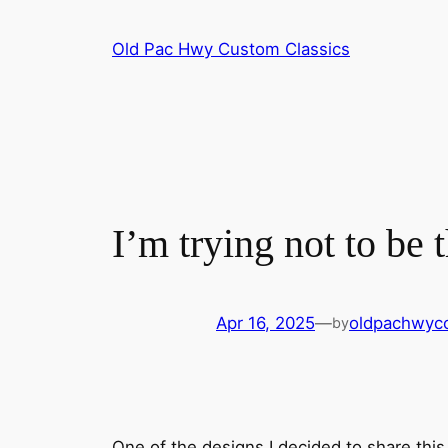
Skip
to
Old Pac Hwy Custom Classics
content
I’m trying not to be
Apr 16, 2025
—
oldpachwyc
by
One of the designs I decided to share thi