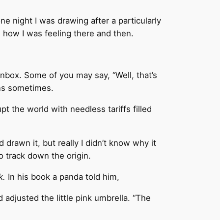
e night I was drawing after a particularly
how I was feeling there and then.
nbox. Some of you may say, “Well, that’s
ins sometimes.
t the world with needless tariffs filled
rawn it, but really I didn’t know why it
o track down the origin.
ck.
In his book a panda told him,
 adjusted the little pink umbrella. “The