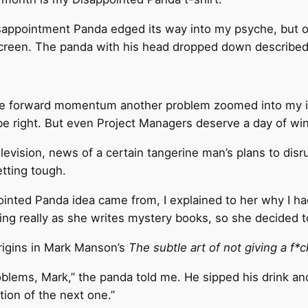
sappointment Panda edged its way into my psyche, but on
screen. The panda with his head dropped down described 
 some forward momentum another problem zoomed into my i
d be right. But even Project Managers deserve a day of w
vision, news of a certain tangerine man’s plans to disrup
etting tough.
ed Panda idea came from, I explained to her why I had d
ing really as she writes mystery books, so she decided t
rigins in Mark Manson’s
The subtle art of not giving a f*
roblems, Mark,” the panda told me. He sipped his drink and
tion of the next one.”