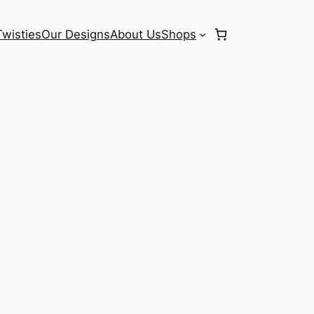
Twisties
Our Designs
About Us
Shops