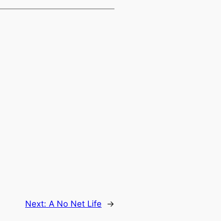
Next:
A No Net Life
→