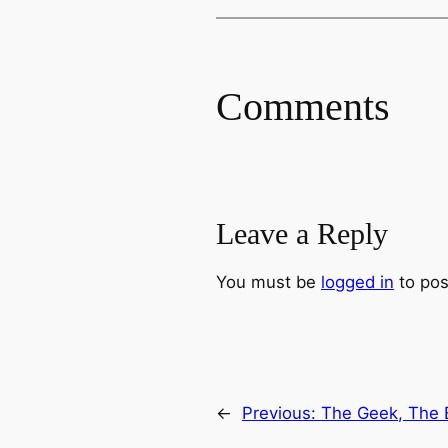
Comments
Leave a Reply
You must be
logged in
to pos
←
Previous:
The Geek, The 