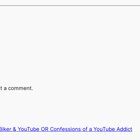
t a comment.
Biker & YouTube OR Confessions of a YouTube Addict