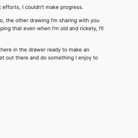
t efforts, I couldn’t make progress.
So, the other drawing I’m sharing with you
ng that even when I’m old and rickety, I’ll
 there in the drawer ready to make an
et out there and do something I enjoy to