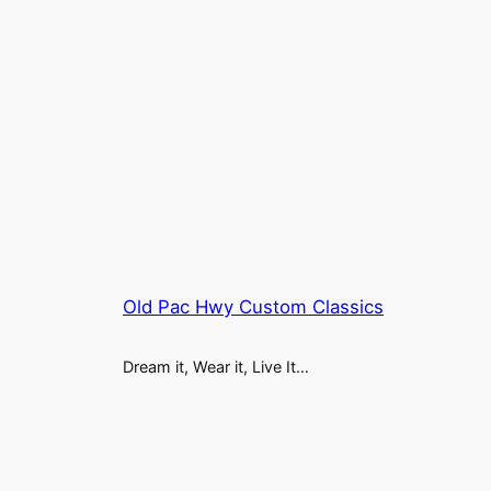
Old Pac Hwy Custom Classics
Dream it, Wear it, Live It…