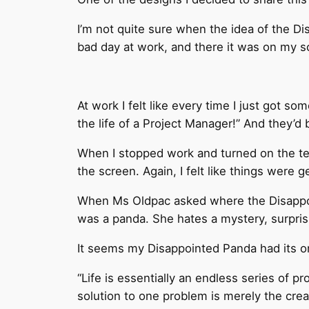
I’m not quite sure when the idea of the Di
bad day at work, and there it was on my 
At work I felt like every time I just got
the life of a Project Manager!” And they’
When I stopped work and turned on the tele
the screen. Again, I felt like things were g
When Ms Oldpac asked where the Disappoint
was a panda. She hates a mystery, surpris
It seems my Disappointed Panda had its o
“Life is essentially an endless series of p
solution to one problem is merely the crea