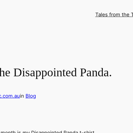
Tales from the 
 the Disappointed Panda.
c.com.au
in
Blog
s month is my Disappointed Panda t-shirt.