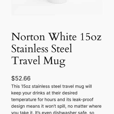
Norton White 15oz
Stainless Steel
Travel Mug
$
52.66
This 15oz stainless steel travel mug will
keep your drinks at their desired
temperature for hours and its leak-proof
design means it won’t spill, no matter where
you take it. It’s even dishwasher safe, so