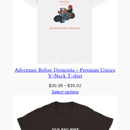
r
a
v
e
l
M
u
g
q
Adventure Before Dementia – Premium Unisex
u
V-Neck T-shirt
a
n
Price
$
30.36
–
$
35.02
range:
Select options
t
$30.36
i
through
t
$35.02
y