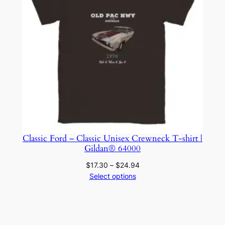
Classic Ford – Classic Unisex Crewneck T-shirt |
Gildan® 64000
Price
$
17.30
–
$
24.94
range:
Select options
$17.30
through
$24.94