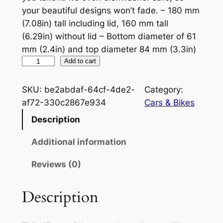
your beautiful designs won’t fade. – 180 mm
(7.08in) tall including lid, 160 mm tall
(6.29in) without lid – Bottom diameter of 61
mm (2.4in) and top diameter 84 mm (3.3in)
N
Add to cart
o
r
SKU:
be2abdaf-64cf-4de2-
Category:
t
af72-330c2867e934
Cars & Bikes
o
Description
n
W
Additional information
h
Reviews (0)
i
t
e
Description
1
5