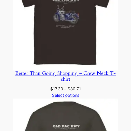
Better Than Going Shopping – Crew Neck T-
shirt
Price
$
17.30
–
$
30.71
range:
Select options
$17.30
through
$30.71