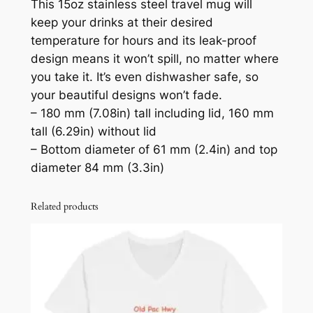
This 15oz stainless steel travel mug will
o
keep your drinks at their desired
z
temperature for hours and its leak-proof
S
design means it won’t spill, no matter where
t
you take it. It’s even dishwasher safe, so
a
your beautiful designs won’t fade.
i
– 180 mm (7.08in) tall including lid, 160 mm
n
tall (6.29in) without lid
l
– Bottom diameter of 61 mm (2.4in) and top
e
diameter 84 mm (3.3in)
s
s
Related products
S
t
e
e
l
T