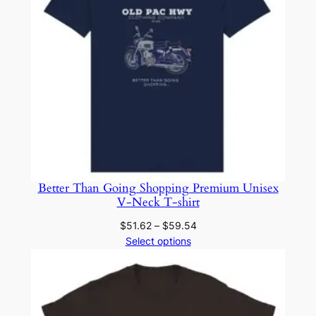
Better Than Going Shopping Premium Unisex
V-Neck T-shirt
Price
$
51.62
–
$
59.54
range:
Select options
$51.62
through
$59.54