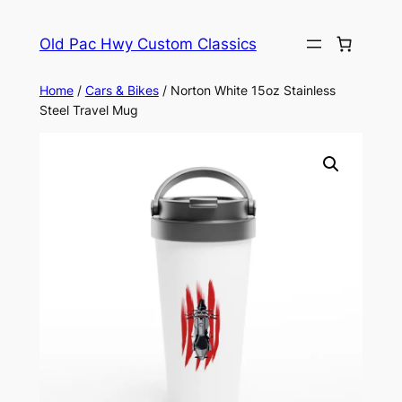
Skip
to
Old Pac Hwy Custom Classics
content
Home
/
Cars & Bikes
/ Norton White 15oz Stainless
Steel Travel Mug