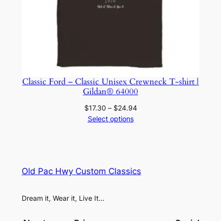
Classic Ford – Classic Unisex Crewneck T-shirt |
Gildan® 64000
Price
$
17.30
–
$
24.94
range:
Select options
$17.30
through
$24.94
Old Pac Hwy Custom Classics
Dream it, Wear it, Live It…