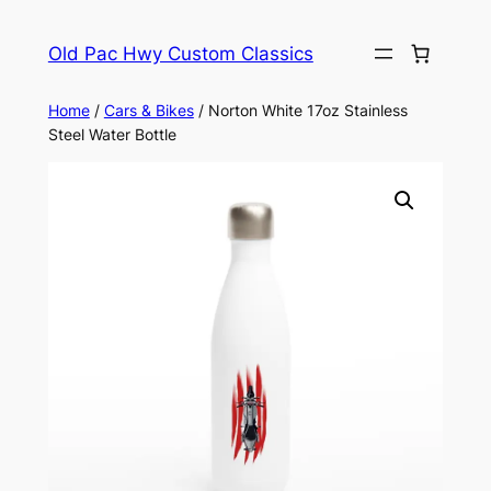
Skip
to
Old Pac Hwy Custom Classics
content
Home
/
Cars & Bikes
/ Norton White 17oz Stainless
Steel Water Bottle