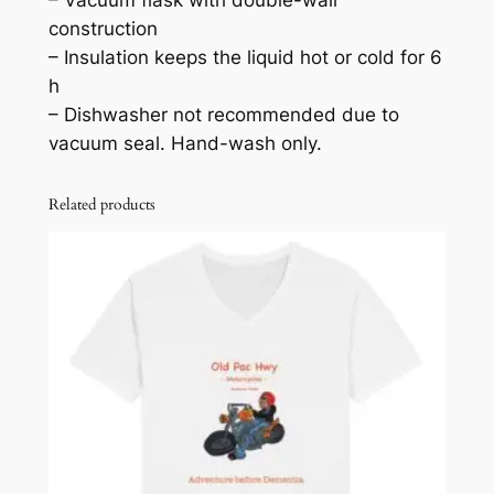
t
construction
e
– Insulation keeps the liquid hot or cold for 6
e
h
l
– Dishwasher not recommended due to
W
vacuum seal. Hand-wash only.
a
t
Related products
e
r
B
o
t
t
l
e
q
u