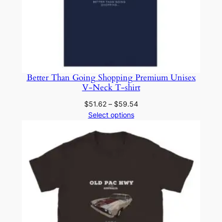
Better Than Going Shopping Premium Unisex
V-Neck T-shirt
Price
$
51.62
–
$
59.54
range:
Select options
$51.62
through
$59.54