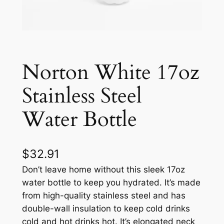
Norton White 17oz
Stainless Steel
Water Bottle
$
32.91
Don’t leave home without this sleek 17oz
water bottle to keep you hydrated. It’s made
from high-quality stainless steel and has
double-wall insulation to keep cold drinks
cold and hot drinks hot. It’s elongated neck