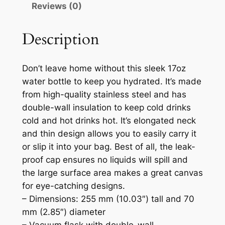
Reviews (0)
i
t
e
Description
1
7
Don’t leave home without this sleek 17oz
o
water bottle to keep you hydrated. It’s made
z
from high-quality stainless steel and has
S
double-wall insulation to keep cold drinks
t
cold and hot drinks hot. It’s elongated neck
a
and thin design allows you to easily carry it
i
or slip it into your bag. Best of all, the leak-
n
proof cap ensures no liquids will spill and
l
the large surface area makes a great canvas
e
for eye-catching designs.
s
– Dimensions: 255 mm (10.03″) tall and 70
s
mm (2.85″) diameter
S
– Vacuum flask with double-wall