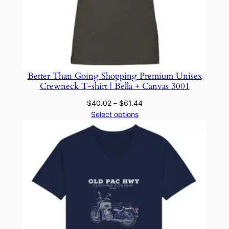
Better Than Going Shopping Premium Unisex
Crewneck T-shirt | Bella + Canvas 3001
Price
$
40.02
–
$
61.44
range:
Select options
$40.02
through
$61.44