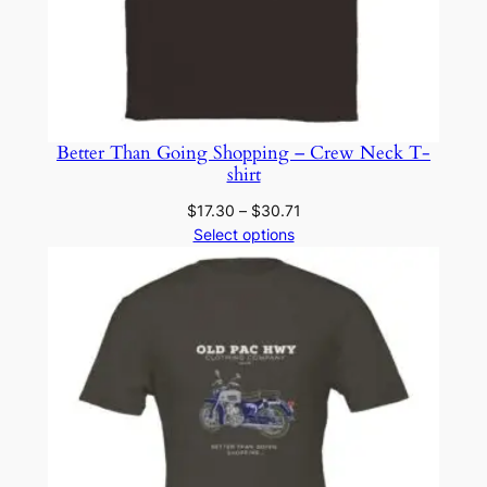
Better Than Going Shopping – Crew Neck T-
shirt
Price
$
17.30
–
$
30.71
range:
Select options
$17.30
through
$30.71