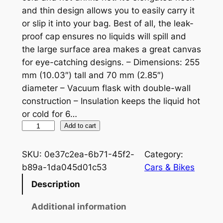
and thin design allows you to easily carry it
or slip it into your bag. Best of all, the leak-
proof cap ensures no liquids will spill and
the large surface area makes a great canvas
for eye-catching designs. – Dimensions: 255
mm (10.03″) tall and 70 mm (2.85″)
diameter – Vacuum flask with double-wall
construction – Insulation keeps the liquid hot
or cold for 6…
N
Add to cart
o
r
SKU:
0e37c2ea-6b71-45f2-
Category:
t
b89a-1da045d01c53
Cars & Bikes
o
Description
n
W
Additional information
h